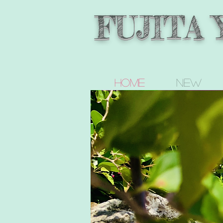
FUJITA
Home
new