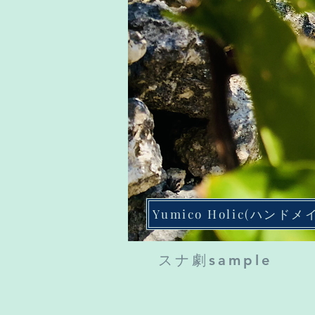
Yumico Holic(ハンドメ
​スナ劇sample