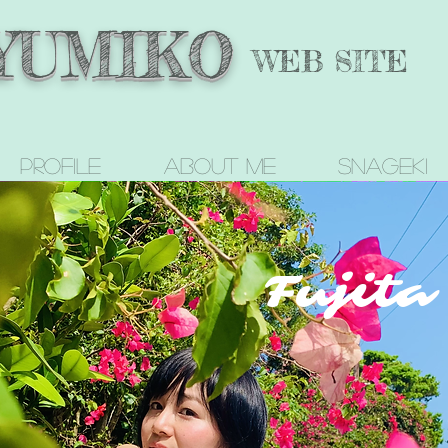
 YUMIKO
WEB SITE
Profile
About me
SNAGEKI
Fujit