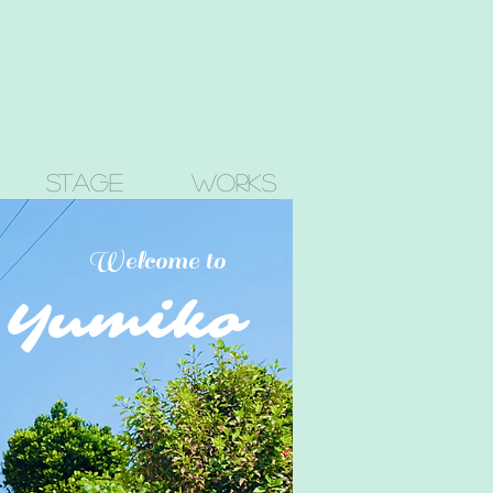
Stage
Works
Welcome to
a Yumiko